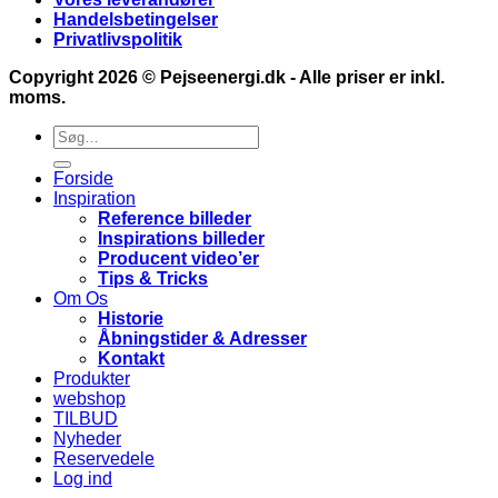
Handelsbetingelser
Privatlivspolitik
Copyright 2026 ©
Pejseenergi.dk
- Alle priser er inkl.
moms.
Søg
efter:
Forside
Inspiration
Reference billeder
Inspirations billeder
Producent video’er
Tips & Tricks
Om Os
Historie
Åbningstider & Adresser
Kontakt
Produkter
webshop
TILBUD
Nyheder
Reservedele
Log ind