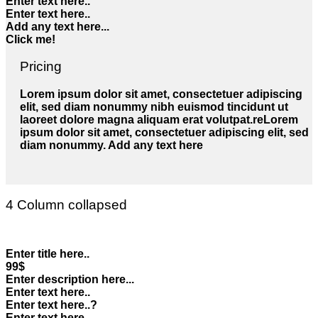
Enter text here..
Enter text here..
Add any text here...
Click me!
Pricing
Lorem ipsum dolor sit amet, consectetuer adipiscing
elit, sed diam nonummy nibh euismod tincidunt ut
laoreet dolore magna aliquam erat volutpat.reLorem
ipsum dolor sit amet, consectetuer adipiscing elit, sed
diam nonummy. Add any text here
4 Column collapsed
Enter title here..
99$
Enter description here...
Enter text here..
Enter text here..
?
Enter text here..