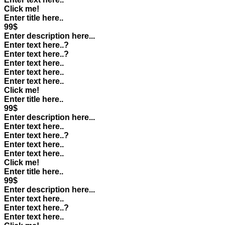
Click me!
Enter title here..
99$
Enter description here...
Enter text here..
?
Enter text here..
?
Enter text here..
Enter text here..
Enter text here..
Click me!
Enter title here..
99$
Enter description here...
Enter text here..
Enter text here..
?
Enter text here..
Enter text here..
Click me!
Enter title here..
99$
Enter description here...
Enter text here..
Enter text here..
?
Enter text here..