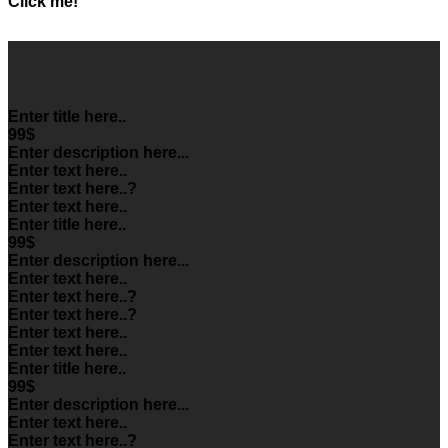
Click me!
Enter title here..
99$
Enter description here...
Enter text here..
Enter text here..
?
Enter text here..
Enter title here..
99$
Enter description here...
Enter text here..
Enter text here..
?
Enter text here..
?
Enter text here..
Enter text here..
Enter title here..
99$
Enter description here...
Enter text here..
Enter text here..
?