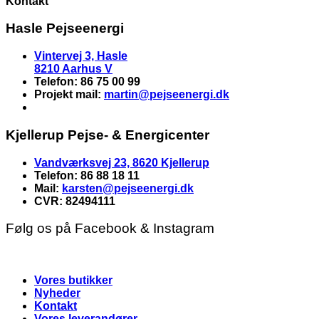
Kontakt
Hasle Pejseenergi
Vintervej 3, Hasle
8210 Aarhus V
Telefon: 86 75 00 99
Projekt mail:
martin
@pejseenergi.dk
Kjellerup Pejse- & Energicenter
Vandværksvej 23, 8620 Kjellerup
Telefon: 86 88 18 11
Mail:
karsten@pejseenergi.dk
CVR: 82494111
Følg os på Facebook & Instagram
Vores butikker
Nyheder
Kontakt
Vores leverandører