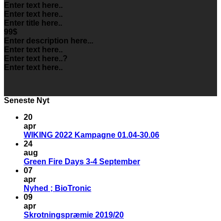
Enter text here..
Enter text here..
Enter title here..
99$
Enter description here...
Enter text here..
Enter text here..
?
Enter text here..
Seneste Nyt
20
apr
WIKING 2022 Kampagne 01.04-30.06
24
aug
Green Fire Days 3-4 September
07
apr
Nyhed ; BioTronic
09
apr
Skrotningspræmie 2019/20