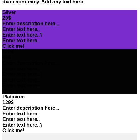
diam nonummy. Add any text here
Silver
29$
Enter description here...
Enter text here..
Enter text here..
?
Enter text here..
Click me!
Gold
49$
Enter description here...
Enter text here..
Enter text here..
?
Enter text here..
Enter text here..
Click me!
Platinium
129$
Enter description here...
Enter text here..
Enter text here..
Enter text here..
?
Click me!