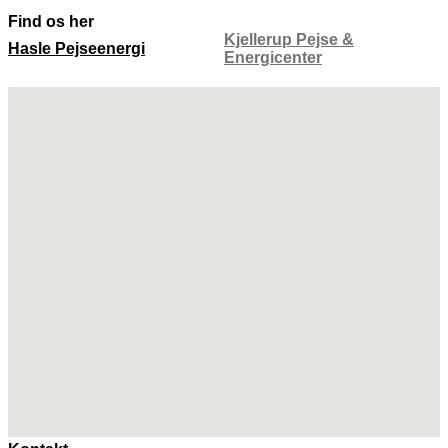
Find os her
Kjellerup Pejse &
Hasle Pejseenergi
Energicenter