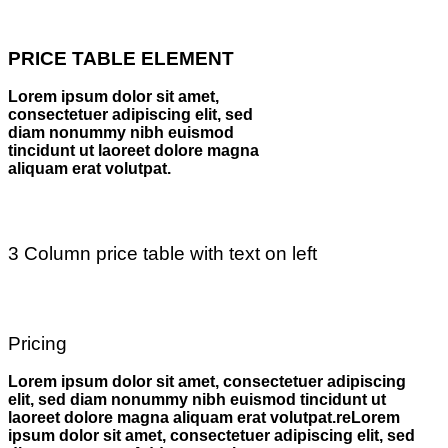
PRICE TABLE ELEMENT
Lorem ipsum dolor sit amet,
consectetuer adipiscing elit, sed
diam nonummy nibh euismod
tincidunt ut laoreet dolore magna
aliquam erat volutpat.
3 Column price table with text on left
Pricing
Lorem ipsum dolor sit amet, consectetuer adipiscing
elit, sed diam nonummy nibh euismod tincidunt ut
laoreet dolore magna aliquam erat volutpat.reLorem
ipsum dolor sit amet, consectetuer adipiscing elit, sed