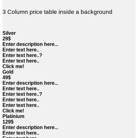
3 Column price table inside a background
Silver
29$
Enter description here...
Enter text here..
Enter text here..
?
Enter text here..
Click me!
Gold
49$
Enter description here...
Enter text here..
Enter text here..
?
Enter text here..
Enter text here..
Click me!
Platinium
129$
Enter description here...
Enter text here..